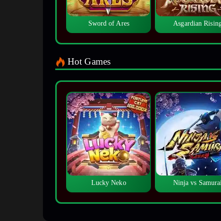
Sword of Ares
Asgardian Risin
Hot Games
Lucky Neko
Ninja vs Samura