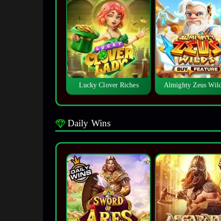
Lucky Clover Riches
Almighty Zeus Wi
Daily Wins