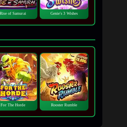
Rise of Samurai
Genie's 3 Wishes
For The Horde
Rooster Rumble