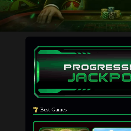
Best Games