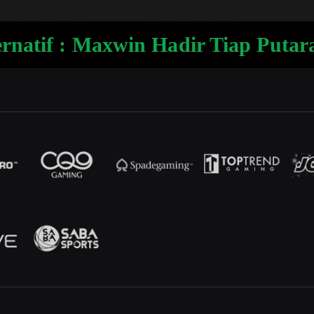
rnatif : Maxwin Hadir Tiap Putara