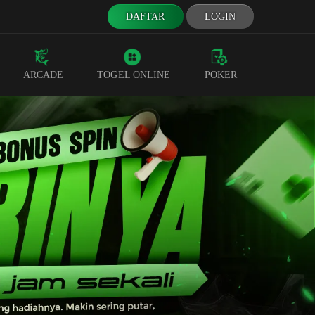
DAFTAR
LOGIN
ARCADE
TOGEL ONLINE
POKER