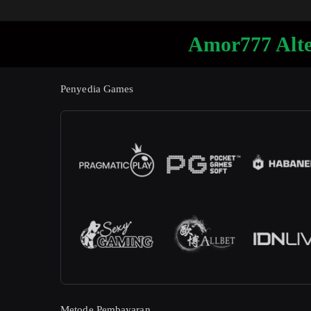
Amor777 Alte
Penyedia Games
Metode Pembayaran