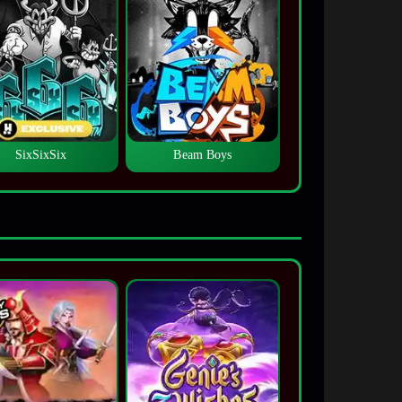
SixSixSix
Beam Boys