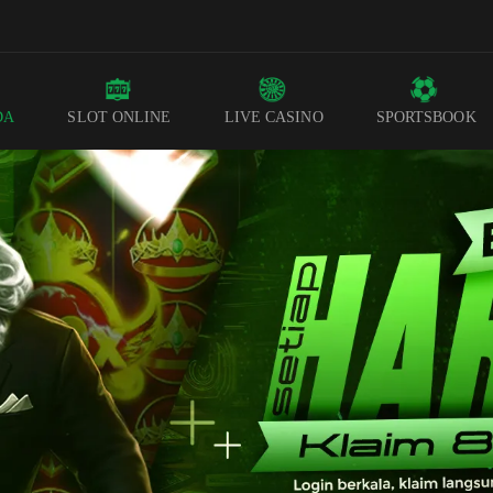
DA
SLOT ONLINE
LIVE CASINO
SPORTSBOOK