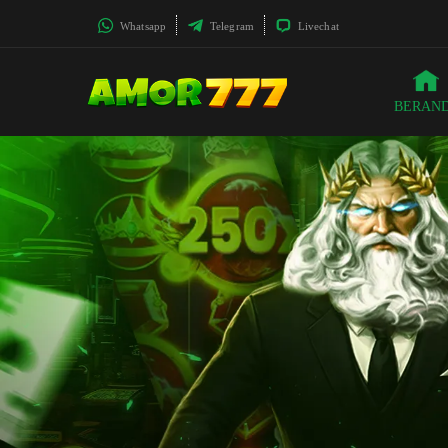
Whatsapp
Telegram
Livechat
BERAN