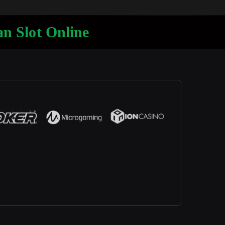
n Slot Online