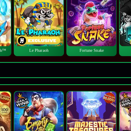
lds™
Le Pharaoh
Fortune Snake