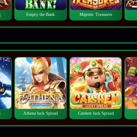
g
Empty the Bank
Majestic Treasures
i
Athena luck Spread
Caishen luck Spread