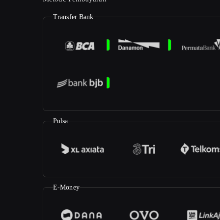
Transfer Bank
Pulsa
E-Money